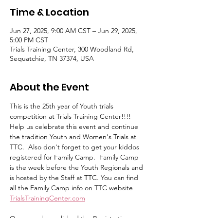
Time & Location
Jun 27, 2025, 9:00 AM CST – Jun 29, 2025,
5:00 PM CST
Trials Training Center, 300 Woodland Rd,
Sequatchie, TN 37374, USA
About the Event
This is the 25th year of Youth trials 
competition at Trials Training Center!!!!  
Help us celebrate this event and continue 
the tradition Youth and Women's Trials at 
TTC.  Also don't forget to get your kiddos 
registered for Family Camp.  Family Camp 
is the week before the Youth Regionals and 
is hosted by the Staff at TTC. You can find 
all the Family Camp info on TTC website 
TrialsTrainingCenter.com