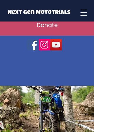
Next Gen Mototrials
Donate