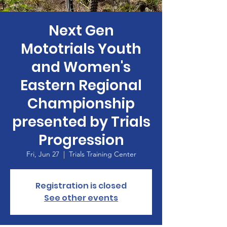
Next Gen
Mototrials Youth
and Women's
Eastern Regional
Championship
presented by Trials
Progression
Fri, Jun 27
  |  
Trials Training Center
Registration is closed
See other events