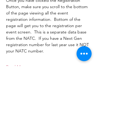
Once you have clicked the Registration 
Button, make sure you scroll to the bottom 
of the page viewing all the event 
registration information.  Bottom of the 
page will get you to the registration per 
event screen.  This is a separate data base 
from the NATC.  If you have a Next Gen 
registration number for last year use it NOT 
your NATC number.
Read More >
Next Gen MotoTrials
Adam Blumhorst