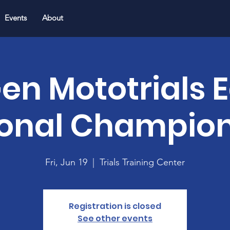
Events
About
en Mototrials 
onal Champio
Fri, Jun 19
  |  
Trials Training Center
Registration is closed
See other events