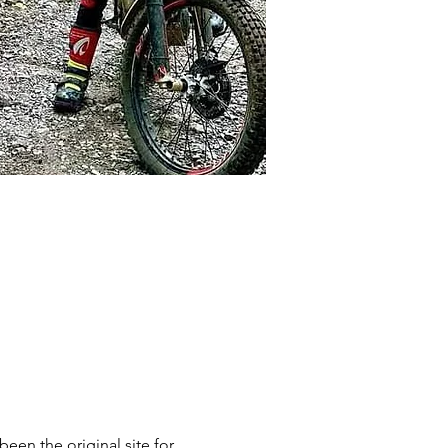
n the original site for 