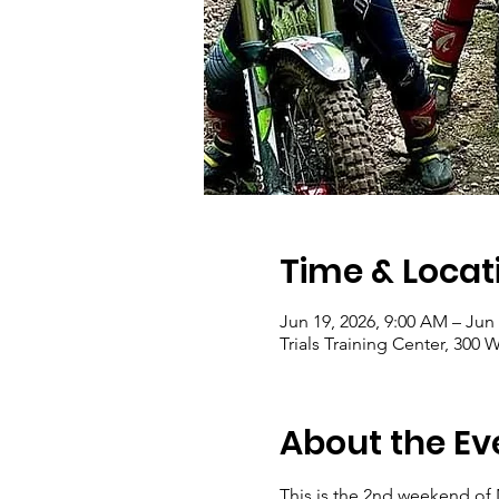
Time & Locat
Jun 19, 2026, 9:00 AM – Jun 
Trials Training Center, 30
About the Ev
This is the 2nd weekend of