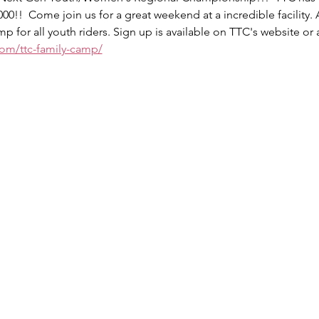
0!!  Come join us for a great weekend at a incredible facility. 
p for all youth riders. Sign up is available on TTC's website or a
.com/ttc-family-camp/