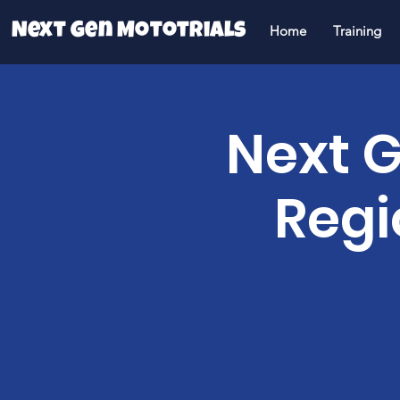
Next Gen Mototrials
Home
Training
Next G
Regi