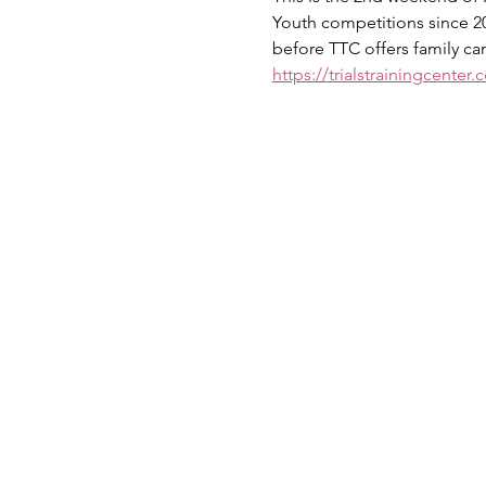
Youth competitions since 200
before TTC offers family cam
https://trialstrainingcenter