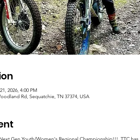
ion
21, 2026, 4:00 PM
0 Woodland Rd, Sequatchie, TN 37374, USA
ent
 Next Gen Youth/Women's Regional Championship!!!  TTC has bee