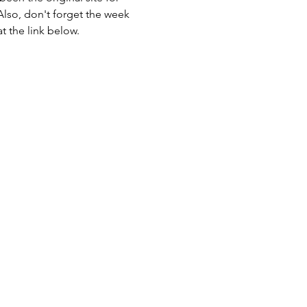
Also, don't forget the week 
t the link below.