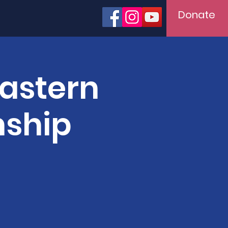
Donate
Eastern
nship