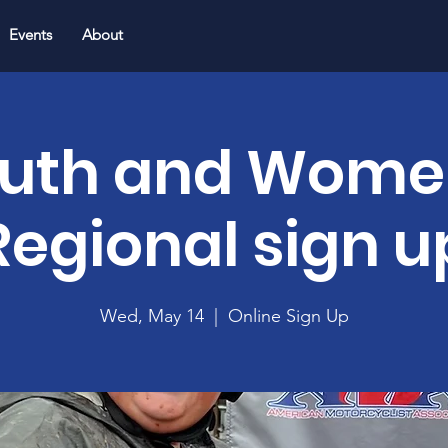
Events
About
uth and Wome
Regional sign u
Wed, May 14
  |  
Online Sign Up