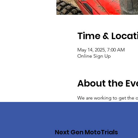
Time & Locat
May 14, 2025, 7:00 AM
Online Sign Up
About the Ev
We are working to get the on
Next Gen MotoTrials