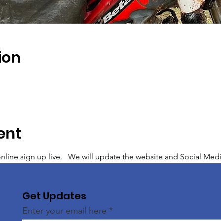
ion
ent
line sign up live.   We will update the website and Social Media a
Get Updates
Enter your email here