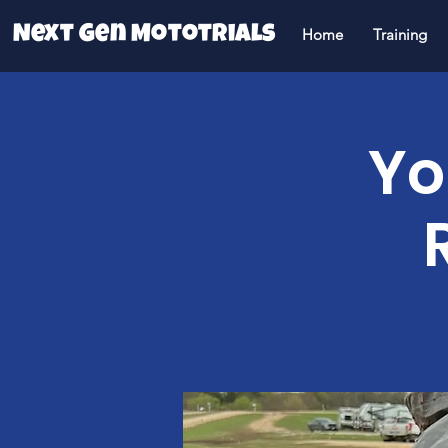
Next Gen Mototrials
Home
Training
Yo