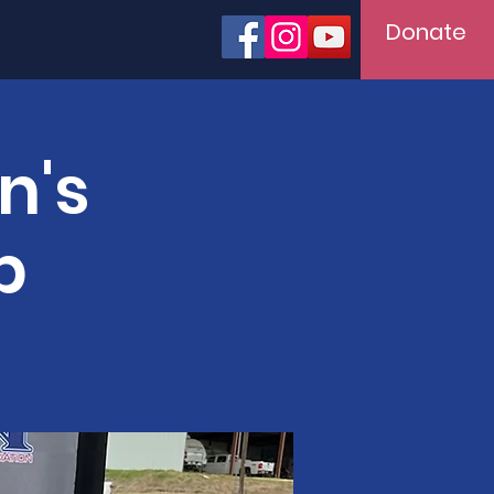
Donate
n's
p