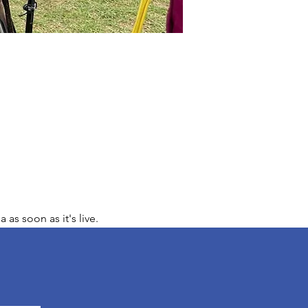
s soon as it's live.  